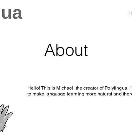
H
About
Hello! This is Michael, the creator of Polylingua
to make language learning more natural and there