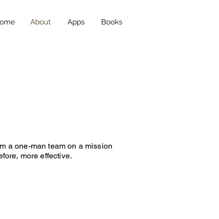
ome
About
Apps
Books
. I’m a one-man team on a mission
fore, more effective.